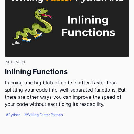
24 Jul 2023
Inlining Functions
Running one big blob of code is often faster than
splitting your code into well-separated functions. But
there are other ways you can improve the speed of
your code without sacrificing its readability.
#Python
#Writing Faster Python