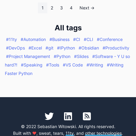
1
2
3
4
Next →
All tags
#11ty
#Automation
#Business
#CI
#CLI
#Conference
#DevOps
#Excel
#git
#IPython
#Obsidian
#Productivity
#Project Management
#Python
#Slides
#Software - Y U so
hard?!
#Speaking
#Tools
#VS Code
#Writing
#Writing
Faster Python
© 2022 Sebastian Witowski. All rights reserved.
Built with
♥
, sweat, tears,
11ty
, and
other technologies
.