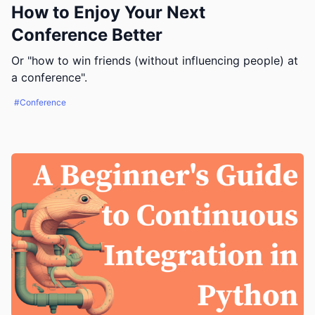
How to Enjoy Your Next
Conference Better
Or "how to win friends (without influencing people) at
a conference".
#Conference