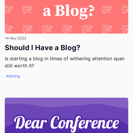
14 Nov 2023
Should I Have a Blog?
Is starting a blog in times of withering attention span
still worth it?
#Writing