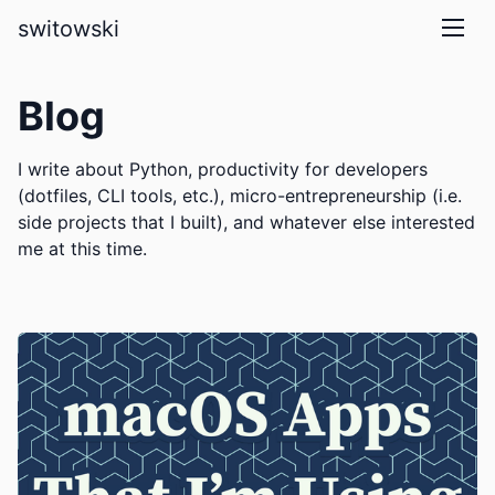
skip to main content
switowski
Blog
I write about Python, productivity for developers
(dotfiles, CLI tools, etc.), micro-entrepreneurship (i.e.
side projects that I built), and whatever else interested
me at this time.