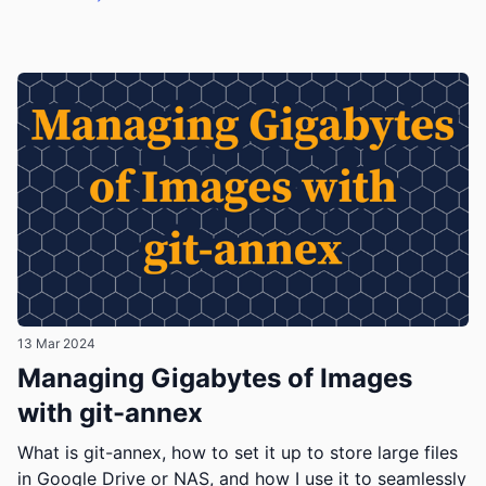
13 Mar 2024
Managing Gigabytes of Images
with git-annex
What is git-annex, how to set it up to store large files
in Google Drive or NAS, and how I use it to seamlessly