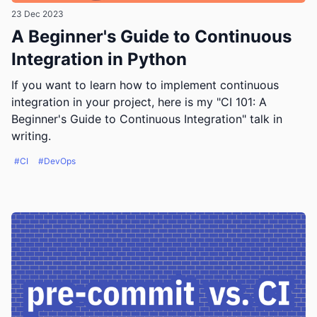
23 Dec 2023
A Beginner's Guide to Continuous
Integration in Python
If you want to learn how to implement continuous
integration in your project, here is my "CI 101: A
Beginner's Guide to Continuous Integration" talk in
writing.
#CI
#DevOps