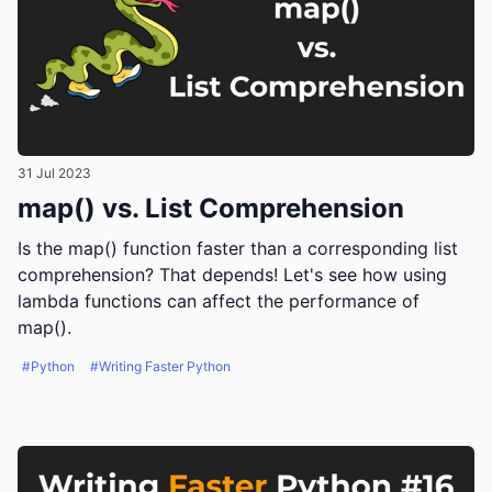
31 Jul 2023
map() vs. List Comprehension
Is the map() function faster than a corresponding list
comprehension? That depends! Let's see how using
lambda functions can affect the performance of
map().
#Python
#Writing Faster Python