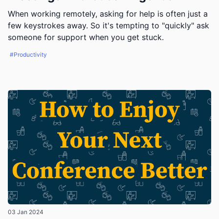
When working remotely, asking for help is often just a
few keystrokes away. So it's tempting to "quickly" ask
someone for support when you get stuck.
#Productivity
03 Jan 2024