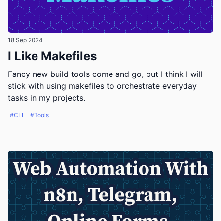
18 Sep 2024
I Like Makefiles
Fancy new build tools come and go, but I think I will
stick with using makefiles to orchestrate everyday
tasks in my projects.
#CLI
#Tools