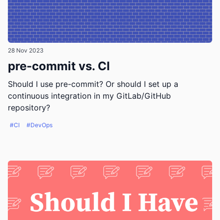
28 Nov 2023
pre-commit vs. CI
Should I use pre-commit? Or should I set up a
continuous integration in my GitLab/GitHub
repository?
#CI
#DevOps