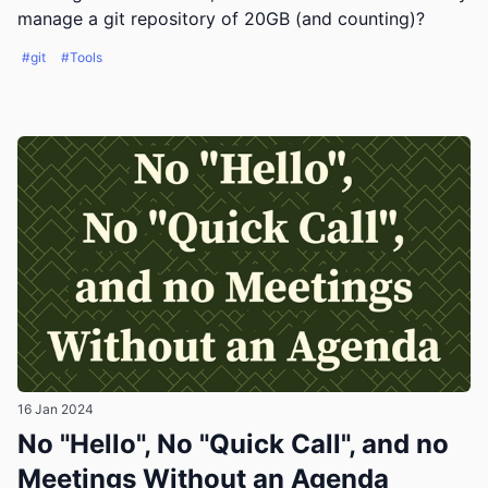
manage a git repository of 20GB (and counting)?
#git
#Tools
16 Jan 2024
No "Hello", No "Quick Call", and no
Meetings Without an Agenda