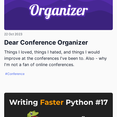
22 Oct 2023
Dear Conference Organizer
Things I loved, things I hated, and things I would
improve at the conferences I've been to. Also - why
I'm not a fan of online conferences.
#Conference