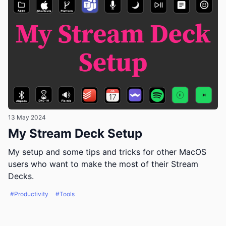
13 May 2024
My Stream Deck Setup
My setup and some tips and tricks for other MacOS
users who want to make the most of their Stream
Decks.
#Productivity
#Tools