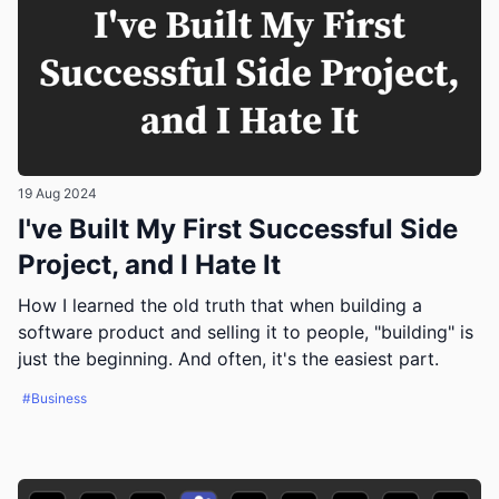
19 Aug 2024
I've Built My First Successful Side
Project, and I Hate It
How I learned the old truth that when building a
software product and selling it to people, "building" is
just the beginning. And often, it's the easiest part.
#Business