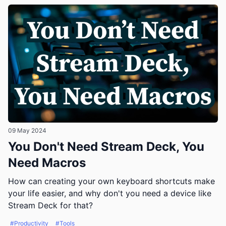
09 May 2024
You Don't Need Stream Deck, You
Need Macros
How can creating your own keyboard shortcuts make
your life easier, and why don't you need a device like
Stream Deck for that?
#Productivity
#Tools