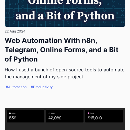
22 Aug 2024
Web Automation With n8n,
Telegram, Online Forms, and a Bit
of Python
How I used a bunch of open-source tools to automate
the management of my side project.
#Automation
#Productivity