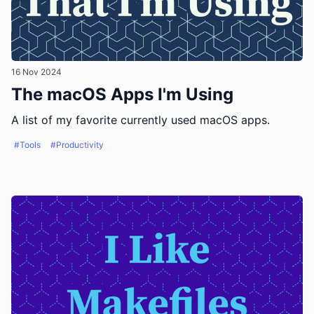
16 Nov 2024
The macOS Apps I'm Using
A list of my favorite currently used macOS apps.
#Tools
#Productivity