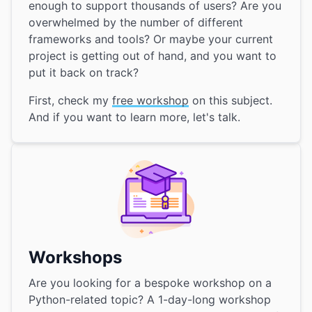
enough to support thousands of users? Are you
overwhelmed by the number of different
frameworks and tools? Or maybe your current
project is getting out of hand, and you want to
put it back on track?
First, check my
free workshop
on this subject.
And if you want to learn more, let's talk.
Workshops
Are you looking for a bespoke workshop on a
Python-related topic? A 1-day-long workshop