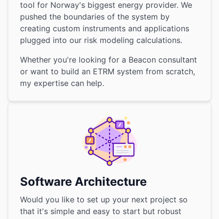
tool for Norway's biggest energy provider. We
pushed the boundaries of the system by
creating custom instruments and applications
plugged into our risk modeling calculations.
Whether you're looking for a Beacon consultant
or want to build an ETRM system from scratch,
my expertise can help.
Software Architecture
Would you like to set up your next project so
that it's simple and easy to start but robust