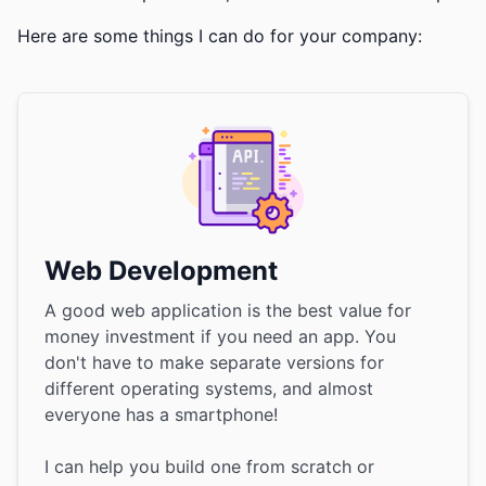
Here are some things I can do for your company:
Web Development
A good web application is the best value for
money investment if you need an app. You
don't have to make separate versions for
different operating systems, and almost
everyone has a smartphone!
I can help you build one from scratch or