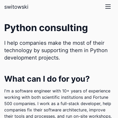
skip to main content
switowski
Python consulting
I help companies make the most of their
technology by supporting them in Python
development projects.
What can I do for you?
I'm a software engineer with 10+ years of experience
working with both scientific institutions and Fortune
500 companies. I work as a full-stack developer, help
companies fix their software architecture, improve
their tools and processes, and run on-site workshops.