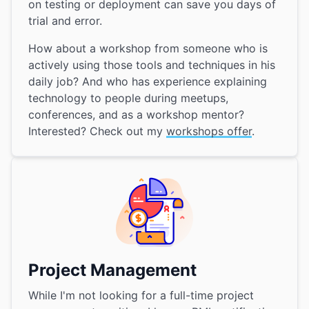
on testing or deployment can save you days of
trial and error.
How about a workshop from someone who is
actively using those tools and techniques in his
daily job? And who has experience explaining
technology to people during meetups,
conferences, and as a workshop mentor?
Interested? Check out my
workshops offer
.
Project Management
While I'm not looking for a full-time project