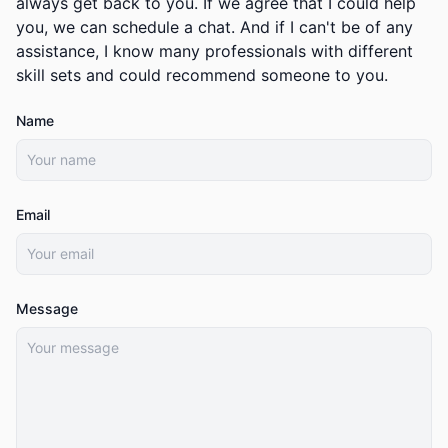
always get back to you. If we agree that I could help
you, we can schedule a chat. And if I can't be of any
assistance, I know many professionals with different
skill sets and could recommend someone to you.
Name
Email
Message