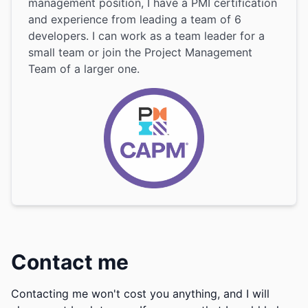
management position, I have a PMI certification
and experience from leading a team of 6
developers. I can work as a team leader for a
small team or join the Project Management
Team of a larger one.
Contact me
Contacting me won't cost you anything, and I will