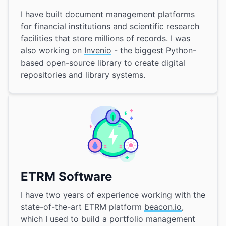
I have built document management platforms
for financial institutions and scientific research
facilities that store millions of records. I was
also working on
Invenio
- the biggest Python-
based open-source library to create digital
repositories and library systems.
ETRM Software
I have two years of experience working with the
state-of-the-art ETRM platform
beacon.io
,
which I used to build a portfolio management