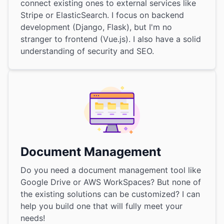
connect existing ones to external services like
Stripe or ElasticSearch. I focus on backend
development (Django, Flask), but I'm no
stranger to frontend (Vue.js). I also have a solid
understanding of security and SEO.
Document Management
Do you need a document management tool like
Google Drive or AWS WorkSpaces? But none of
the existing solutions can be customized? I can
help you build one that will fully meet your
needs!