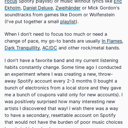
Focus
Spotify playlist) or music without lyrics like
Eric
Ekholm
,
Daniel Deluxe
,
Zweihänder
or Mick Gordon's
soundtracks from games like Doom or Wolfenstein
(I've put together a small
playlist
).
When I don't need to focus too much or need a
change of pace, my go-to bands are usually
In Flames
,
Dark Tranquillity
,
AC/DC
and other rock/metal bands.
I don't have a favorite band and my current listening
habits constantly change. Some time ago I conducted
an experiment where I was creating a new, throw-
away Spotify account every 2-3 months (I bought a
bunch of electronics from a local store and they gave
me a bunch of coupons valid only for new accounts). I
was positively surprised how many interesting new
artists I discovered that way! I wish there was a way
to have a secondary, resettable account on Spotify
that would not have the burden of poor music choices