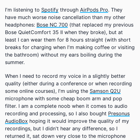
I'm listening to
Spotify
through
AirPods Pro
. They
have much worse noise cancellation than my other
headphones:
Bose NC 700
(that replaced my previous
Bose QuietComfort 35 II when they broke), but at
least I can wear them for 8 hours straight (with short
breaks for charging when I'm making coffee or visiting
the bathroom) without my ears boiling during the
summer.
When I need to record my voice in a slightly better
quality (either during a conference or when recording
some online courses), I'm using the
Samson Q2U
microphone with some cheap boom arm and pop
filter. I am a complete noob when it comes to audio
recording and processing, so I also bought
Presonus
AudioBox
hoping it would improve the quality of my
recordings, but I didn't hear any difference, so I
returned it, sat down very close to the microphone