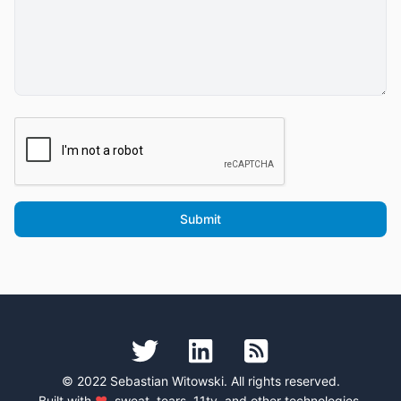
© 2022 Sebastian Witowski. All rights reserved.
Built with
♥
, sweat, tears,
11ty
, and
other technologies
.