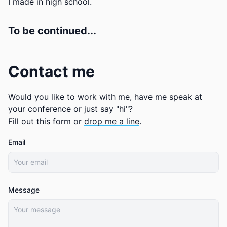
I made in high school.
To be continued...
Contact me
Would you like to work with me, have me speak at
your conference or just say "hi"?
Fill out this form or
drop me a line
.
Email
Message