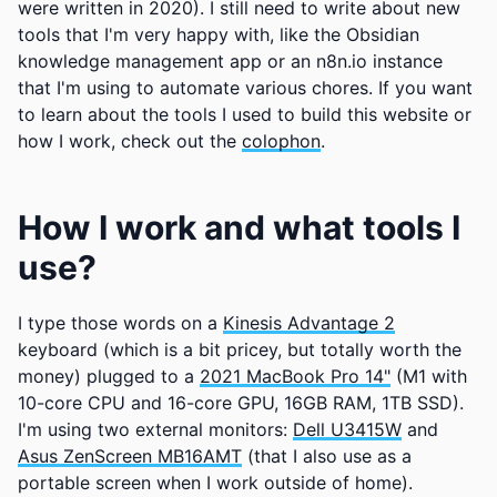
were written in 2020). I still need to write about new
tools that I'm very happy with, like the Obsidian
knowledge management app or an n8n.io instance
that I'm using to automate various chores. If you want
to learn about the tools I used to build this website or
how I work, check out the
colophon
.
How I work and what tools I
use?
I type those words on a
Kinesis Advantage 2
keyboard (which is a bit pricey, but totally worth the
money) plugged to a
2021 MacBook Pro 14"
(M1 with
10-core CPU and 16-core GPU, 16GB RAM, 1TB SSD).
I'm using two external monitors:
Dell U3415W
and
Asus ZenScreen MB16AMT
(that I also use as a
portable screen when I work outside of home).