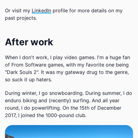
Or visit my
LinkedIn
profile for more details on my
past projects.
After work
When I don't work, I play video games. I'm a huge fan
of From Software games, with my favorite one being
"Dark Souls 2". It was my gateway drug to the genre,
so suck it up haters.
During winter, I go snowboarding. During summer, I do
enduro biking and (recently) surfing. And all year
round, I do powerlifting. On the 15th of December
2017, I joined the 1000-pound club.