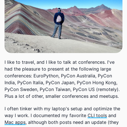
I like to travel, and I like to talk at conferences. I've
had the pleasure to present at the following large
conferences: EuroPython, PyCon Australia, PyCon
India, PyCon Italia, PyCon Japan, PyCon Hong Kong,
PyCon Sweden, PyCon Taiwan, PyCon US (remotely).
Plus a lot of other, smaller conferences and meetups.
I often tinker with my laptop's setup and optimize the
way I work. I documented my favorite
CLI tools
and
Mac apps
, although both posts need an update (they