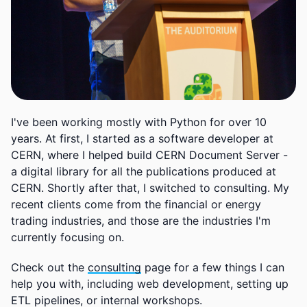
I've been working mostly with Python for over 10
years. At first, I started as a software developer at
CERN, where I helped build CERN Document Server -
a digital library for all the publications produced at
CERN. Shortly after that, I switched to consulting. My
recent clients come from the financial or energy
trading industries, and those are the industries I'm
currently focusing on.
Check out the
consulting
page for a few things I can
help you with, including web development, setting up
ETL pipelines, or internal workshops.