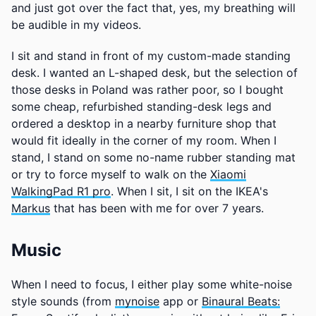
and just got over the fact that, yes, my breathing will
be audible in my videos.
I sit and stand in front of my custom-made standing
desk. I wanted an L-shaped desk, but the selection of
those desks in Poland was rather poor, so I bought
some cheap, refurbished standing-desk legs and
ordered a desktop in a nearby furniture shop that
would fit ideally in the corner of my room. When I
stand, I stand on some no-name rubber standing mat
or try to force myself to walk on the
Xiaomi
WalkingPad R1 pro
. When I sit, I sit on the IKEA's
Markus
that has been with me for over 7 years.
Music
When I need to focus, I either play some white-noise
style sounds (from
mynoise
app or
Binaural Beats: