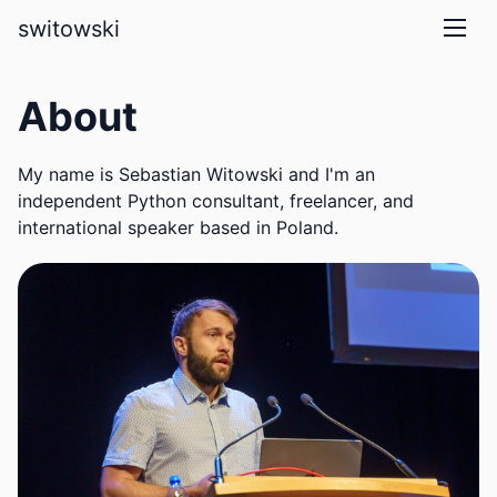
skip to main content
switowski
About
My name is Sebastian Witowski and I'm an
independent Python consultant, freelancer, and
international speaker based in Poland.