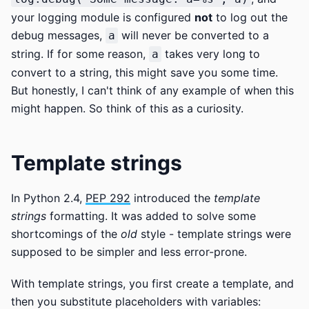
your logging module is configured
not
to log out the
debug messages,
will never be converted to a
a
string. If for some reason,
takes very long to
a
convert to a string, this might save you some time.
But honestly, I can't think of any example of when this
might happen. So think of this as a curiosity.
Template strings
In Python 2.4,
PEP 292
introduced the
template
strings
formatting. It was added to solve some
shortcomings of the
old
style - template strings were
supposed to be simpler and less error-prone.
With template strings, you first create a template, and
then you substitute placeholders with variables: