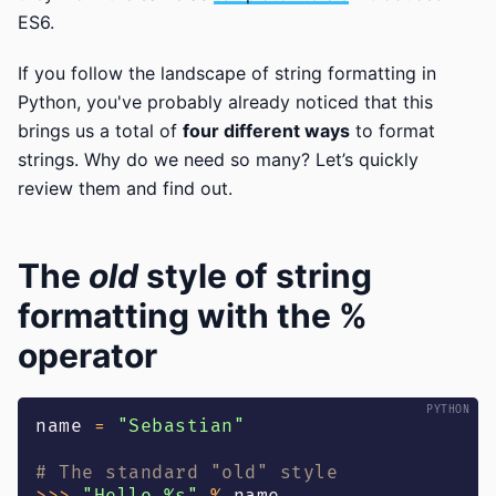
ES6.
If you follow the landscape of string formatting in
Python, you've probably already noticed that this
brings us a total of
four different ways
to format
strings. Why do we need so many? Let’s quickly
review them and find out.
The
old
style of string
formatting with the %
operator
name 
=
"Sebastian"
# The standard "old" style