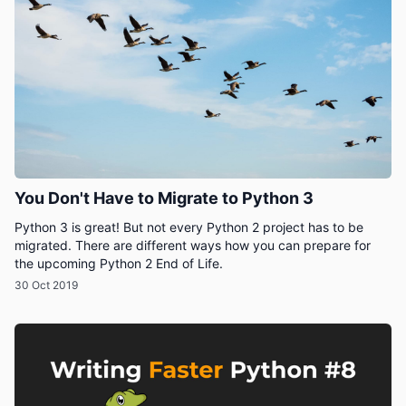
You Don't Have to Migrate to Python 3
Python 3 is great! But not every Python 2 project has to be
migrated. There are different ways how you can prepare for
the upcoming Python 2 End of Life.
30 Oct 2019