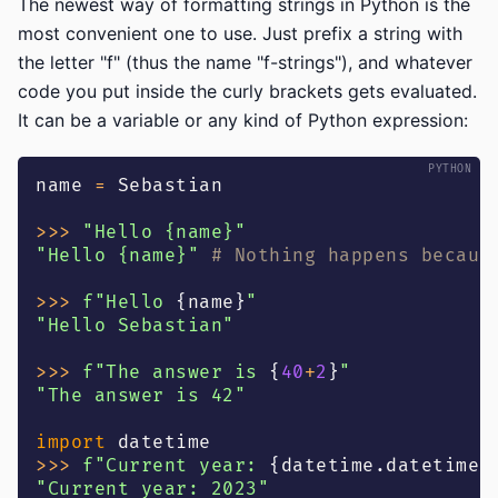
The newest way of formatting strings in Python is the
most convenient one to use. Just prefix a string with
the letter "f" (thus the name "f-strings"), and whatever
code you put inside the curly brackets gets evaluated.
It can be a variable or any kind of Python expression:
name 
=
 Sebastian
>>
>
"Hello {name}"
"Hello {name}"
# Nothing happens becaus
>>
>
f"Hello 
{
name
}
"
"Hello Sebastian"
>>
>
f"The answer is 
{
40
+
2
}
"
"The answer is 42"
import
 datetime
>>
>
f"Current year: 
{
datetime
.
datetime
.
"Current year: 2023"