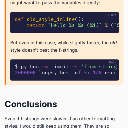
might want to pass the variables directly:
def
old_style_inline
(
)
:
return
"Hello %s %s (%i)"
%
(
"Seb
But even in this case, while slightly faster, the
old
style doesn't beat the f-strings.
$ python 
-m
 timeit 
-s
"from string_fo
2000000
 loops, best of 
5
: 
149
 nsec pe
Conclusions
Even if f-strings were slower than other formatting
styles, I would still keep using them. They are so