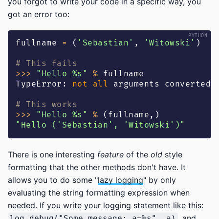
you forgot to write your code in a specific way, you
got an error too:
fullname 
=
(
'Sebastian'
,
'Witowski'
)
# This fails
>>
>
"Hello %s"
%
 fullname
TypeError
:
not
all
 arguments converted 
# This works
>>
>
"Hello %s"
%
(
fullname
,
)
"Hello ('Sebastian', 'Witowski')"
There is one interesting
feature
of the
old
style
formatting that the other methods don't have. It
allows you to do some "
lazy logging
" by only
evaluating the string formatting expression when
needed. If you write your logging statement like this:
, and
log.debug("Some message: a=%s", a)