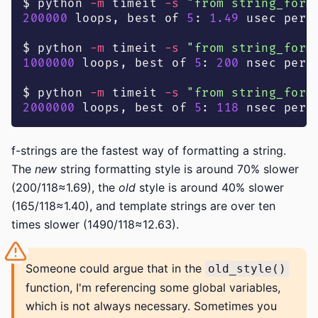
$ python 
-m
 timeit 
-s
"from string_form
200000
 loops, best of 
5
: 
1.49
 usec per 
$ python 
-m
 timeit 
-s
"from string_form
1000000
 loops, best of 
5
: 
200
 nsec per 
$ python 
-m
 timeit 
-s
"from string_form
2000000
 loops, best of 
5
: 
118
 nsec per 
f-strings are the fastest way of formatting a string.
The
new
string formatting style is around 70% slower
(200/118≈1.69), the
old
style is around 40% slower
(165/118≈1.40), and template strings are over ten
times slower (1490/118≈12.63).
Someone could argue that in the
old_style()
function, I'm referencing some global variables,
which is not always necessary. Sometimes you