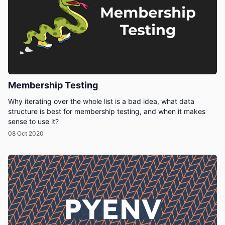
Membership Testing
Why iterating over the whole list is a bad idea, what data
structure is best for membership testing, and when it makes
sense to use it?
08 Oct 2020