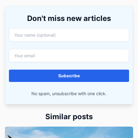
Don't miss new articles
Subscribe
No spam, unsubscribe with one click.
Similar posts