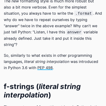
The
new
formatting style is much more robust but
also a bit more verbose. Even for the simplest
situation, you always have to write the
. And
.format
why do we have to repeat ourselves by typing
"answer" twice in the above example? Why can't we
just tell Python: "Listen, I have this
variable
answer
already defined. Just take it and put it inside this
string"?
So, similarly to what exists in other programming
languages,
literal string interpolation
was introduced
in Python 3.6 with
PEP 498
.
f-strings (
literal string
interpolation
)