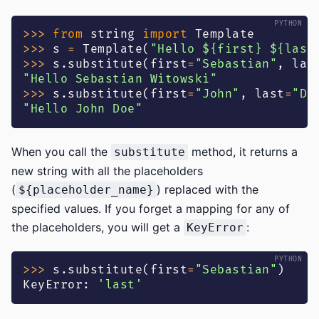
>>
>
from
 string 
import
 Template
>>
>
 s 
=
 Template
(
"Hello ${first} ${last
>>
>
 s
.
substitute
(
first
=
"Sebastian"
,
 las
"Hello Sebastian Witowski"
>>
>
 s
.
substitute
(
first
=
"John"
,
 last
=
"Do
"Hello John Doe"
When you call the
method, it returns a
substitute
new string with all the placeholders
(
) replaced with the
${placeholder_name}
specified values. If you forget a mapping for any of
the placeholders, you will get a
:
KeyError
>>
>
 s
.
substitute
(
first
=
"Sebastian"
)
KeyError
:
'last'