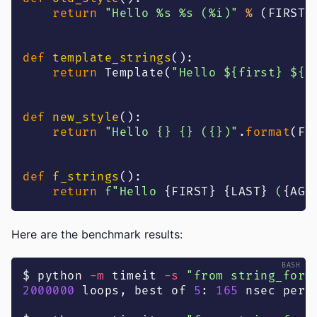
return
"Hello %s %s (%i)"
%
(
FIRST
,
def
template_strings
(
)
:
return
 Template
(
"Hello ${first} ${l
def
new_style
(
)
:
return
"Hello {} {} ({})"
.
format
(
FI
def
f_strings
(
)
:
return
f"Hello 
{
FIRST
}
{
LAST
}
 (
{
AGE
Here are the benchmark results:
$ python 
-m
 timeit 
-s
"from string_form
2000000
 loops, best of 
5
: 
165
 nsec per 