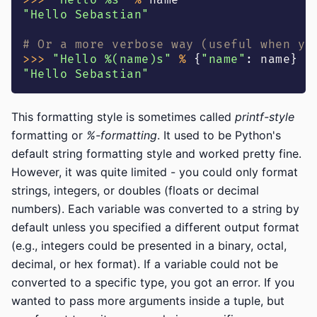
>>
>
"Hello %s"
%
 name
"Hello Sebastian"
# Or a more verbose way (useful when yo
>>
>
"Hello %(name)s"
%
{
"name"
:
 name
}
"Hello Sebastian"
This formatting style is sometimes called
printf-style
formatting or
%-formatting
. It used to be Python's
default string formatting style and worked pretty fine.
However, it was quite limited - you could only format
strings, integers, or doubles (floats or decimal
numbers). Each variable was converted to a string by
default unless you specified a different output format
(e.g., integers could be presented in a binary, octal,
decimal, or hex format). If a variable could not be
converted to a specific type, you got an error. If you
wanted to pass more arguments inside a tuple, but