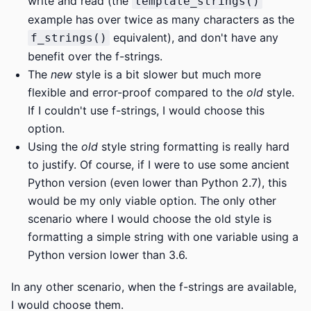
write and read (the
template_strings()
example has over twice as many characters as the
equivalent), and don't have any
f_strings()
benefit over the f-strings.
The
new
style is a bit slower but much more
flexible and error-proof compared to the
old
style.
If I couldn't use f-strings, I would choose this
option.
Using the
old
style string formatting is really hard
to justify. Of course, if I were to use some ancient
Python version (even lower than Python 2.7), this
would be my only viable option. The only other
scenario where I would choose the old style is
formatting a simple string with one variable using a
Python version lower than 3.6.
In any other scenario, when the f-strings are available,
I would choose them.