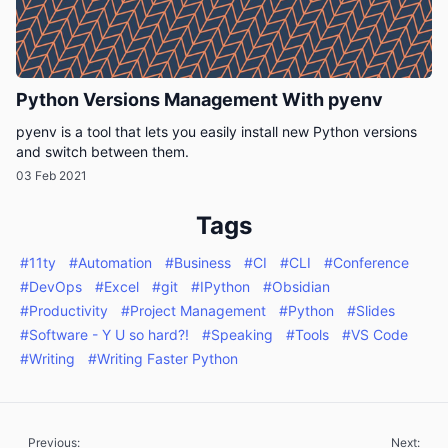
Python Versions Management With pyenv
pyenv is a tool that lets you easily install new Python versions
and switch between them.
03 Feb 2021
Tags
#11ty
#Automation
#Business
#CI
#CLI
#Conference
#DevOps
#Excel
#git
#IPython
#Obsidian
#Productivity
#Project Management
#Python
#Slides
#Software - Y U so hard?!
#Speaking
#Tools
#VS Code
#Writing
#Writing Faster Python
Previous:
Next: