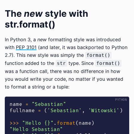
The
new
style with
str.format()
In Python 3, a
new
formatting style was introduced
with
PEP 3101
(and later, it was backported to Python
2.7). This new style was simply the
format()
function added to the
type. Since
str
format()
was a function call, there was no difference in how
you would write your code, no matter if you wanted
to format a string or a tuple:
name 
=
"Sebastian"
fullname 
=
(
'Sebastian'
,
'Witowski'
)
>>
>
"Hello {}"
.
format
(
name
)
"Hello Sebastian"