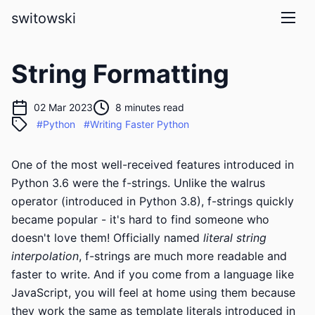
skip to main content
switowski
String Formatting
02 Mar 2023
8 minutes read
#Python
#Writing Faster Python
One of the most well-received features introduced in
Python 3.6 were the f-strings. Unlike the walrus
operator (introduced in Python 3.8), f-strings quickly
became popular - it's hard to find someone who
doesn't love them! Officially named
literal string
interpolation
, f-strings are much more readable and
faster to write. And if you come from a language like
JavaScript, you will feel at home using them because
they work the same as
template literals
introduced in