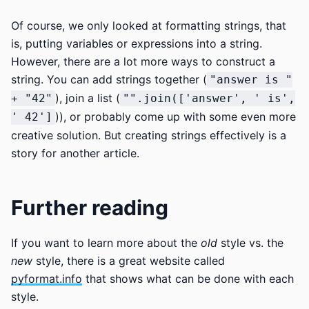
Of course, we only looked at formatting strings, that
is, putting variables or expressions into a string.
However, there are a lot more ways to construct a
string. You can add strings together (
"answer is "
), join a list (
+ "42"
"".join(['answer', ' is',
)), or probably come up with some even more
' 42']
creative solution. But creating strings effectively is a
story for another article.
Further reading
If you want to learn more about the
old
style vs. the
new
style, there is a great website called
pyformat.info
that shows what can be done with each
style.