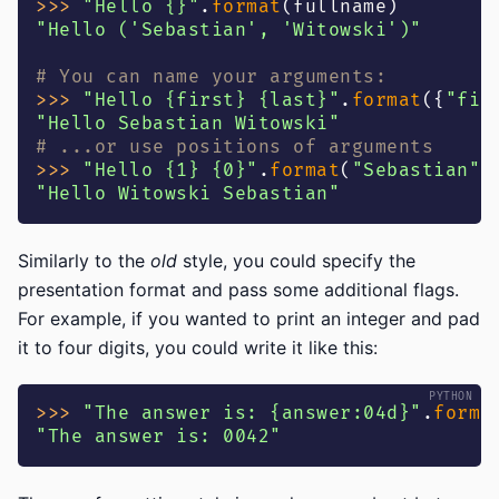
>>
>
"Hello {}"
.
format
(
fullname
)
"Hello ('Sebastian', 'Witowski')"
# You can name your arguments:
>>
>
"Hello {first} {last}"
.
format
(
{
"fir
"Hello Sebastian Witowski"
# ...or use positions of arguments
>>
>
"Hello {1} {0}"
.
format
(
"Sebastian"
,
"Hello Witowski Sebastian"
Similarly to the
old
style, you could specify the
presentation format and pass some additional flags.
For example, if you wanted to print an integer and pad
it to four digits, you could write it like this:
>>
>
"The answer is: {answer:04d}"
.
forma
"The answer is: 0042"