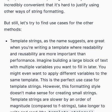
incredibly convenient that it's hard to justify using
other ways of string formatting.
But still, let's try to find use cases for the other
methods:
Template strings, as the name suggests, are great
when you're writing a template where readability
and reusability are more important than
performance. Imagine building a large block of text
with multiple variables you want to fill in later. You
might even want to apply different variables to the
same template. This is the perfect use case for
template strings. However, this formatting style
doesn't make sense for creating small strings.
Template strings are slower by an order of
magnitude (compared to f-strings), take longer to