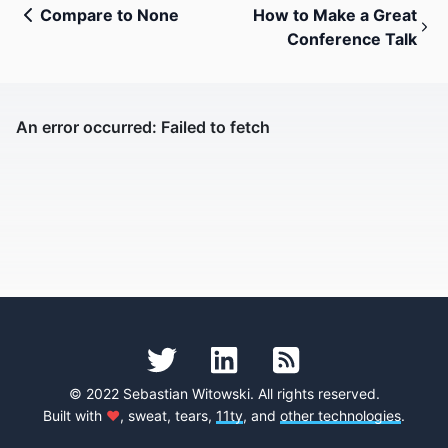
Compare to None
How to Make a Great
Conference Talk
© 2022 Sebastian Witowski. All rights reserved.
Built with
♥
, sweat, tears,
11ty
, and
other technologies
.