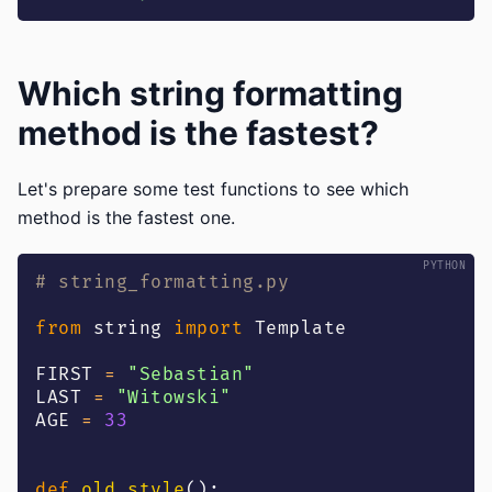
Which string formatting
method is the fastest?
Let's prepare some test functions to see which
method is the fastest one.
# string_formatting.py
from
 string 
import
 Template
FIRST 
=
"Sebastian"
LAST 
=
"Witowski"
AGE 
=
33
def
old_style
(
)
: